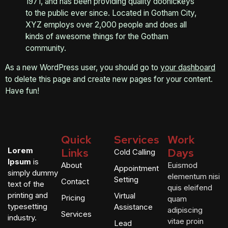
1971, and has been providing quality doohickeys
to the public ever since. Located in Gotham City,
XYZ employs over 2,000 people and does all
kinds of awesome things for the Gotham
community.
As a new WordPress user, you should go to
your dashboard
to delete this page and create new pages for your content.
Have fun!
Quick
Services
Work
Lorem
Links
Days
Cold Calling
Ipsum
is
About
Euismod
Appointment
simply dummy
elementum nisi
Setting
Contact
text of the
quis eleifend
printing and
Virtual
Pricing
quam
typesetting
Assistance
adipiscing
Services
industry.
vitae proin
Lead