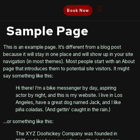
Book Now
Sample Page
This is an example page. It’s different from a blog post
because it will stay in one place and will show up in your site
navigation (in most themes). Most people start with an About
page that introduces them to potential site visitors. It might
say something like this:
Hi there! I’m a bike messenger by day, aspiring
actor by night, and this is my website. I live in Los
Angeles, have a great dog named Jack, and I like
piña coladas. (And gettin’ caught in the rain.)
…or something like this:
The XYZ Doohickey Company was founded in