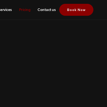
ervices
Pricing
Contact us
Book Now