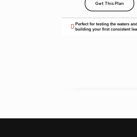
Get This Plan
Perfect for testing the waters an
building your first consistent lea