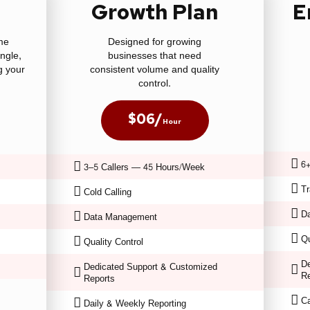
n
Growth Plan
E
ime
Designed for growing
ingle,
businesses that need
g your
consistent volume and quality
control.
$06/
Hour
6+
3–5 Callers — 45 Hours/Week
Tr
Cold Calling
D
Data Management
Qu
Quality Control
De
Dedicated Support & Customized
Re
Reports
C
Daily & Weekly Reporting