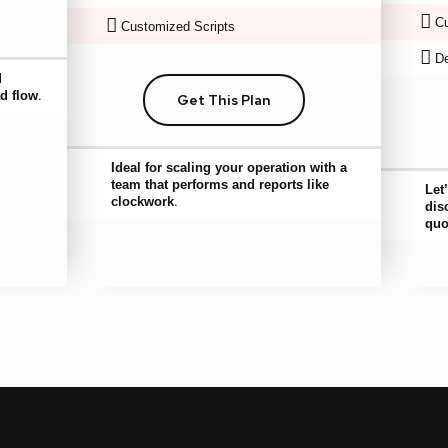
Cu
Customized Scripts
De
d
d flow.
Get This Plan
Ideal for scaling your operation with a
team that performs and reports like
Let
clockwork.
dis
quo