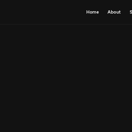
Home
About
S