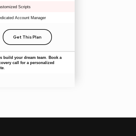
stomized Scripts
dicated Account Manager
Get This Plan
’s build your dream team. Book a
covery call for a personalized
te.