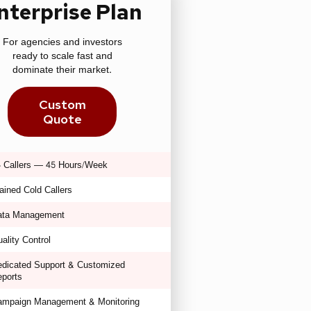
nterprise Plan
For agencies and investors
ready to scale fast and
dominate their market.
Custom
Quote
 Callers — 45 Hours/Week
ained Cold Callers
ata Management
ality Control
dicated Support & Customized
ports
ampaign Management & Monitoring