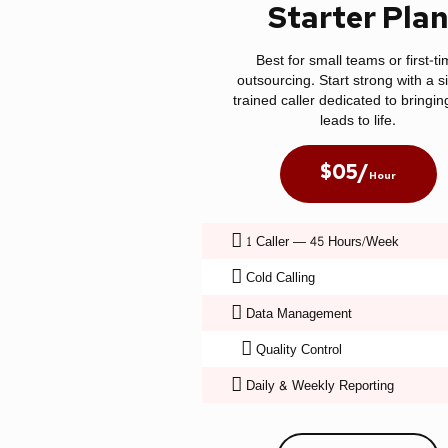
Starter Pla
Best for small teams or first-t
outsourcing. Start strong with a s
trained caller dedicated to bringin
leads to life.
$05/
Hour
1 Caller — 45 Hours/Week
Cold Calling
Data Management
Quality Control
Daily & Weekly Reporting