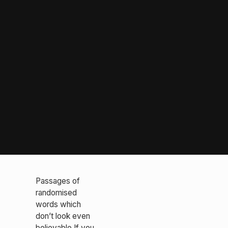
Passages of
randomised
words which
don’t look even
believable If you