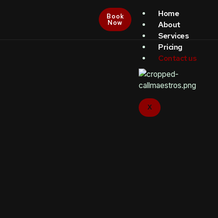
Home
Book
Now
About
Services
Pricing
Contact us
X