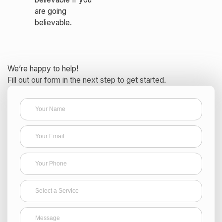
are going
believable.
We’re happy to help!
Fill out our form in the next step to get started.