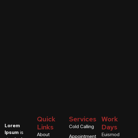
Quick
Services
Work
Lorem
Links
Days
Cold Calling
Ipsum
is
About
Euismod
Appointment